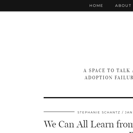
HOME
ABOUT
A SPACE TO TALK
ADOPTION FAILUR
STEPHANIE SCHANTZ
JAN
We Can All Learn from