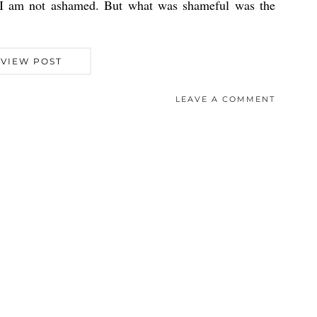
 I am not ashamed. But what was shameful was the
VIEW POST
LEAVE A COMMENT