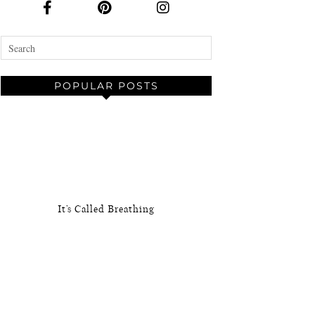
POPULAR POSTS
It’s Called Breathing