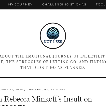
MY JOURNEY
CHALLENGING STIGMAS
TOOL
 ABOUT THE EMOTIONAL JOURNEY OF INFERTILIT
E, THE STRUGGLES OF LETTING GO, AND FINDING
THAT DIDN’T GO AS PLANNED.
UARY 23, 2025
CHALLENGING STIGMAS
 Rebecca Minkoff’s Insult on