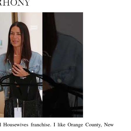
RHONY
al Housewives franchise. I like Orange County, New