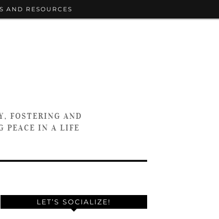
S AND RESOURCES
Y, FOSTERING AND
 PEACE IN A LIFE
LET’S SOCIALIZE!