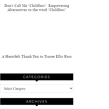
Don’t Call Me “Childless”: Empowering
Alternatives to the word “Childless”
A Heartfelt Thank You to Tracee Ellis Ross
CATEGORIES
Categories
ARCHIVES