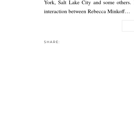
York, Salt Lake City and some others.
interaction between Rebecca Minkoff…
SHARE: