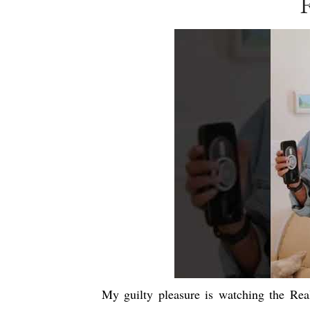
My guilty pleasure is watching the Re