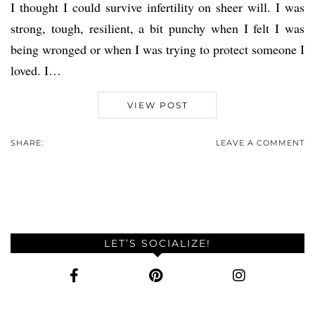
I thought I could survive infertility on sheer will. I was
strong, tough, resilient, a bit punchy when I felt I was
being wronged or when I was trying to protect someone I
loved. I…
VIEW POST
SHARE:
LEAVE A COMMENT
LET’S SOCIALIZE!