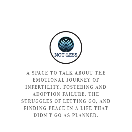
A SPACE TO TALK ABOUT THE
EMOTIONAL JOURNEY OF
INFERTILITY, FOSTERING AND
ADOPTION FAILURE, THE
STRUGGLES OF LETTING GO, AND
FINDING PEACE IN A LIFE THAT
DIDN’T GO AS PLANNED.