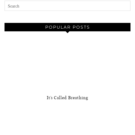
POPULAR POSTS
It’s Called Breathing