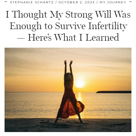
STEPHANIE SCHANTZ
OCTOBER 2, 2025
MY JOURNEY
I Thought My Strong Will Was
Enough to Survive Infertility
— Here’s What I Learned