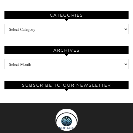
CATEGORIES
Categories
ARCHIVES
Archives
SUBSCRIBE TO OUR NEWSLETTER