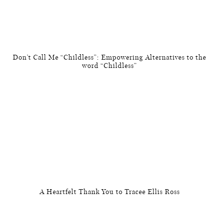
Don’t Call Me “Childless”: Empowering Alternatives to the
word “Childless”
A Heartfelt Thank You to Tracee Ellis Ross